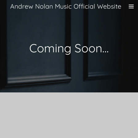
Andrew Nolan Music Official Website
Skip
to
main
content
Coming Soon...