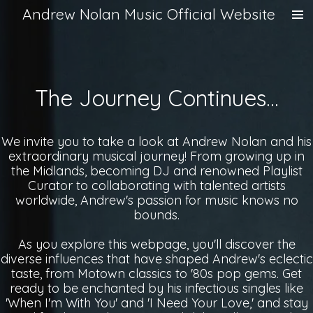
Andrew Nolan Music Official Website
Skip
to
main
content
The Journey Continues...
We invite you to take a look at Andrew Nolan and his
extraordinary musical journey! From growing up in
the Midlands, becoming DJ and renowned Playlist
Curator to collaborating with talented artists
worldwide, Andrew's passion for music knows no
bounds.
As you explore this webpage, you'll discover the
diverse influences that have shaped Andrew's eclectic
taste, from Motown classics to '80s pop gems. Get
ready to be enchanted by his infectious singles like
'When I'm With You' and 'I Need Your Love,' and stay