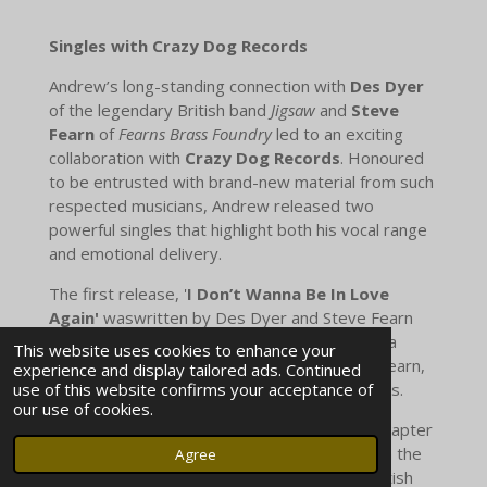
Singles with Crazy Dog Records
Andrew’s long-standing connection with
Des Dyer
of the legendary British band
Jigsaw
and
Steve
Fearn
of
Fearns Brass Foundry
led to an exciting
collaboration with
Crazy Dog Records
. Honoured
to be entrusted with brand-new material from such
respected musicians, Andrew released two
powerful singles that highlight both his vocal range
and emotional delivery.
The first release, '
I Don’t Wanna Be In Love
Again'
waswritten by Des Dyer and Steve Fearn
and It was quickly followed by '
My Promise'
, a
This website uses cookies to enhance your
timeless wedding anthem penned by Steve Fearn,
experience and display tailored ads. Continued
use of this website confirms your acceptance of
celebrating love, devotion, and new beginnings.
our use of cookies.
Together, these singles mark an important chapter
in Andrew’s career, combining his artistry with the
Agree
songwriting legacy of two iconic figures in British