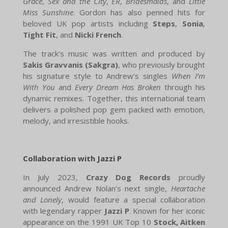
Grace
,
Sex and the City
,
ER
,
Bridesmaids
, and
Little
Miss Sunshine
. Gordon has also penned hits for
beloved UK pop artists including
Steps
,
Sonia
,
Tight Fit
, and
Nicki French
.
The track's music was written and produced by
Sakis Gravvanis (Sakgra)
, who previously brought
his signature style to Andrew’s singles
When I’m
With You
and
Every Dream Has Broken
through his
dynamic remixes. Together, this international team
delivers a polished pop gem packed with emotion,
melody, and irresistible hooks.
Collaboration with Jazzi P
In July 2023,
Crazy Dog Records
proudly
announced Andrew Nolan’s next single,
Heartache
and Lonely
, would feature a special collaboration
with legendary rapper
Jazzi P
. Known for her iconic
appearance on the 1991 UK Top 10
Stock, Aitken