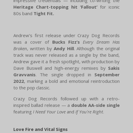
impressive credentials — including co-writing the
Heritage Chart-topping hit ‘Fallout’
for iconic
80s band
Tight Fit.
Andrew’s first release under Crazy Dog Records
was a cover of
Bucks Fizz’s
Every Dream Has
Broken
, written by
Andy Hill
. Although the original
track was never released as a single by the band,
Andrew gave it a fresh spotlight, with production by
Dave Buswell and high-energy remixes by
Sakis
Gravvanis
. The single dropped in
September
2022
, marking a bold and emotional reintroduction
to the pop classic.
Crazy Dog Records followed up with a retro-
inspired ballad release — a
double AA-side single
featuring
I Need Your Love
and
If You're Right
.
Love Fire and Vital Signs