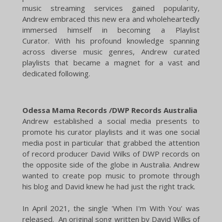
music streaming services gained popularity,
Andrew embraced this new era and wholeheartedly
immersed himself in becoming a Playlist
Curator.
With his profound knowledge spanning
across diverse music genres, Andrew curated
playlists that became a magnet for a vast and
dedicated following.
Odessa Mama Records /DWP Records Australia
​Andrew established a social media presents to
promote his curator playlists and it was one social
media post in particular that grabbed the attention
of record producer David Wilks of DWP records on
the opposite side of the globe in Australia. Andrew
wanted to create pop music to promote through
his blog and David knew he had just the right track.
In April 2021, the single 'When I'm With You' was
released. An original song written by David Wilks of