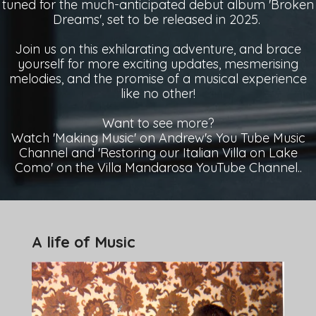
tuned for the much-anticipated debut album 'Broken
Dreams', set to be released in 2025.
Join us on this exhilarating adventure, and brace
yourself for more exciting updates, mesmerising
melodies, and the promise of a musical experience
like no other!
Want to see more?
Watch 'Making Music' on Andrew's You Tube Music
Channel and 'Restoring our Italian Villa on Lake
Como' on the Villa Mandarosa YouTube Channel..
A life of Music