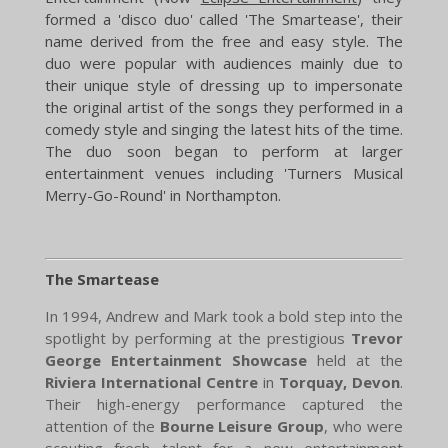
formed a 'disco duo' called 'The Smartease', their
name derived from the free and easy style. The
duo were popular with audiences mainly due to
their unique style of dressing up to impersonate
the original artist of the songs they performed in a
comedy style and singing the latest hits of the time.
The duo soon began to perform at larger
entertainment venues including 'Turners Musical
Merry-Go-Round' in Northampton. ​
The Smartease
In 1994, Andrew and Mark took a bold step into the
spotlight by performing at the prestigious
Trevor
George Entertainment Showcase
held at the
Riviera International Centre
in
Torquay, Devon
.
Their high-energy performance captured the
attention of the
Bourne Leisure Group
, who were
scouting fresh talent for a new entertainment