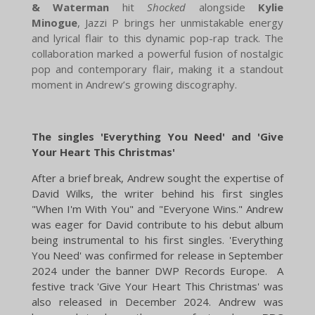
& Waterman
hit
Shocked
alongside
Kylie
Minogue
, Jazzi P brings her unmistakable energy
and lyrical flair to this dynamic pop-rap track. The
collaboration marked a powerful fusion of nostalgic
pop and contemporary flair, making it a standout
moment in Andrew’s growing discography.
The singles 'Everything You Need' and 'Give
Your Heart This Christmas'
After a brief break, Andrew sought the expertise of
David Wilks, the writer behind his first singles
"When I'm With You" and "Everyone Wins." Andrew
was eager for David contribute to his debut album
being instrumental to his first singles. 'Everything
You Need' was confirmed for release in September
2024 under the banner DWP Records Europe.
A
festive track 'Give Your Heart This Christmas' was
also released in December 2024. Andrew was