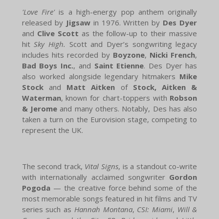
'Love Fire'
is a high-energy pop anthem originally
released by
Jigsaw
in 1976. Written by
Des Dyer
and
Clive Scott
as the follow-up to their massive
hit
Sky High.
Scott and Dyer’s songwriting legacy
includes hits recorded by
Boyzone
,
Nicki French
,
Bad Boys Inc.
, and
Saint Etienne
. Des Dyer has
also worked alongside legendary hitmakers
Mike
Stock
and
Matt Aitken
of
Stock, Aitken &
Waterman
, known for chart-toppers with
Robson
& Jerome
and many others. Notably, Des has also
taken a turn on the Eurovision stage, competing to
represent the UK.
The second track,
Vital Signs
, is a standout co-write
with internationally acclaimed songwriter
Gordon
Pogoda
— the creative force behind some of the
most memorable songs featured in hit films and TV
series such as
Hannah Montana
,
CSI: Miami
,
Will &