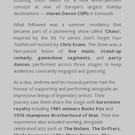
concept at one of Europe’s largest holiday
destinations —
Haven Devon Cliffs
in Exmouth.
What followed was a summer residency that
became part of a pioneering show called
‘Chaos’
,
inspired by the hit TV series
Don’t Forget Your
Toothbrush
hosted by
Chris Evans
. The show was a
fast-paced fusion of
live music
,
stand-up
comedy
,
gameshow segments
, and
party
dances
, performed across three stages to keep
audiences constantly engaged and guessing.
As a duo, Andrew and his musical partner had the
honour of supporting and performing alongside an
impressive lineup of legendary artists. Their
journey saw them share the stage with
Eurovision
royalty
including
1981 winners Bucks Fizz
and
1976 champions Brotherhood of Man
. Their live
experience also included working alongside
celebrated acts such as
The Nolans
,
The Drifters
,
Sheila Ferguson
of
The Three Degrees
,
The