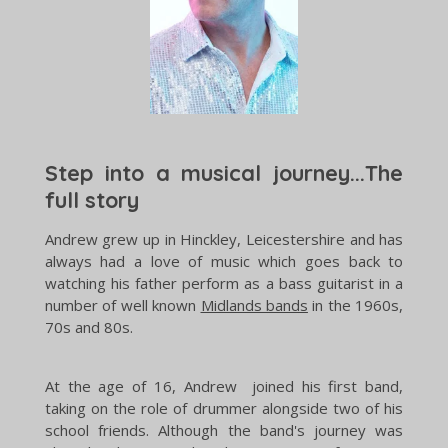
Step into a musical journey...The
full story
Andrew grew up in Hinckley, Leicestershire and has
always had a love of music which goes back to
watching his father perform as a bass guitarist in a
number of well known
Midlands bands
in the 1960s,
70s and 80s.
At the age of 16, Andrew joined his first band,
taking on the role of drummer alongside two of his
school friends. Although the band's journey was