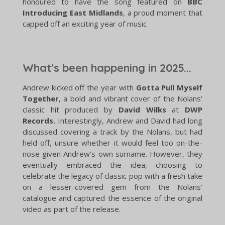
honoured to have the song featured on
BBC
Introducing East Midlands
, a proud moment that
capped off an exciting year of music
What's been happening in 2025...
Andrew kicked off the year with
Gotta Pull Myself
Together
, a bold and vibrant cover of the Nolans’
classic hit p
roduced by
David Wilks
at
DWP
Records.
Interestingly, Andrew and David had long
discussed covering a track by the Nolans, but had
held off, unsure whether it would feel too on-the-
nose given Andrew’s own surname. However, they
eventually embraced the idea, choosing to
celebrate the legacy of classic pop with a fresh take
on a lesser-covered gem from the Nolans'
catalogue and captured the essence of the original
video as part of the release.