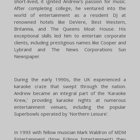
short-lived, it ignited Andrew's passion for music.
After completing college, he ventured into the
world of entertainment as a resident DJ at
renowned hotels like DeVere, Best Western,
Britannia, and The Queens Moat House. His
exceptional skills led him to entertain corporate
clients, including prestigious names like Cooper and
Lybrand and The News Corporations Sun
Newspaper.
During the early 1990s, the UK experienced a
karaoke craze that swept through the nation.
Andrew became an integral part of the 'Karaoke
Krew,' providing karaoke nights at numerous
entertainment venues, including the popular
Superbowls operated by 'Northern Leisure'.
In 1993 with fellow musician Mark Waldron of MDM
Entertainment (Now
Eclipse Entertainment
) they