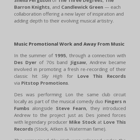
Barron Knights
, and
Candlewick Green
— each
collaboration offering a new layer of inspiration and
adding depth to their evolving musical artistry.
Music Promotional Work and Away From Music
In the summer of
1995
, through a connection with
Des Dyer
of 70s band
Jigsaw
, Andrew became
involved in promoting a fresh re-recording of their
classic hit
Sky High
for
Love This Records
via
Pitstop Promotions
.
Des was performing Lon the same club circuit
locally as part of the musical comedy duo
Fingers n
Fumbs
alongside
Steve Fearn
, they introduced
Andrew to the project just as Des joined forces
with legendary producer
Mike Stock
at
Love This
Records
(Stock, Aitken & Waterman fame).