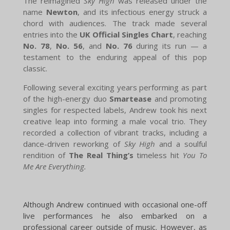
The reimagined
Sky High
was released under the
name
Newton
, and its infectious energy struck a
chord with audiences. The track made several
entries into the
UK Official Singles Chart
, reaching
No. 78
,
No. 56
, and
No. 76
during its run — a
testament to the enduring appeal of this pop
classic.
Following several exciting years performing as part
of the high-energy duo
Smartease
and promoting
singles for respected labels, Andrew took his next
creative leap into forming a male vocal trio. They
recorded a collection of vibrant tracks, including a
dance-driven reworking of
Sky High
and a soulful
rendition of
The Real Thing’s
timeless hit
You To
Me Are Everything.
Although Andrew continued with occasional one-off
live performances he also embarked on a
professional career outside of music. However, as