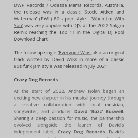
DWP Records / Odessa Mama Records, Australia,
the release was in a classic 'Stock, Aitken and
Waterman' (PWL) 80's pop style.
'When I'm With
You'
was very popular with DJ's at the 2022 Sakgra
Remix reaching the Top 11 in the Digital DJ Pool
Download Chart.
​The follow up single
'Everyone Wins'
also an original
track written by David Wilks in more of a classic
80s funk jam style was released in July 2021.
Crazy Dog Records
At the start of 2022, Andrew Nolan began an
exciting new chapter in his musical journey through
a creative collaboration with local musician,
songwriter, and producer
David ‘Buzz’ Buswell
.
Sharing a deep passion for music, the partnership
evolved alongside the launch of David’s
independent label,
Crazy Dog Records
. David’s